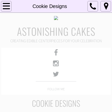
Home
Cookie Designs
About
ASTONISHING CAKES
Portfolio
CREATING EDIBLE CENTERPIECES FOR YOUR CELEBRATION
Wedding Designs
Cake Pop Designs
Celebration Cake Designs
Cupcake & Cake Shot Designs
FOLLOW ME
Cookie Designs
COOKIE DESIGNS
Features