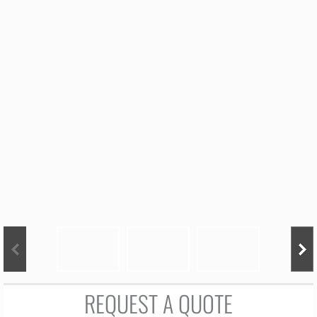
Ordering Info
Flavors
Cake Pricing
Cupcake Price Guide
Sugar Cookie Price Guide
Cake Pop Pricing
Tasting Request
Contact
REQUEST A QUOTE